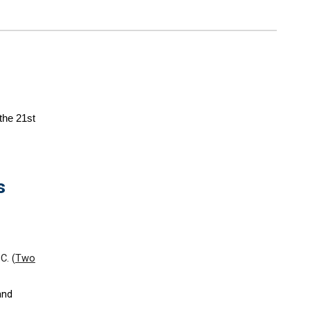
the 21st
s
.C. (
Two
and