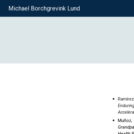
Michael Borchgrevink Lund
Sk
Ramírez
Endurin
Accelera
Muñoz, I
Grandpa
Health 