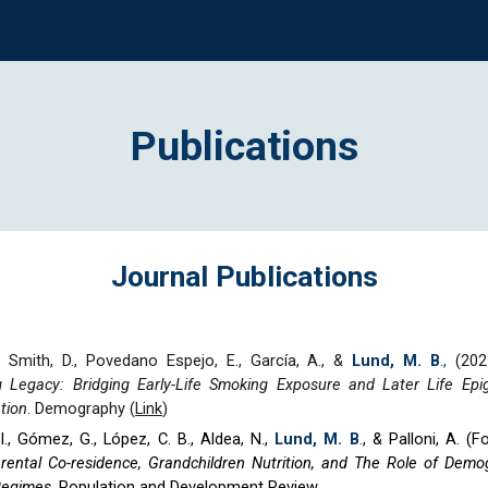
ip to main content
Skip to navigat
Publications
Journal Publications
 Smith, D., Povedano Espejo, E., García, A., &
Lund, M. B
.,
(202
g Legacy: Bridging Early-Life Smoking Exposure and Later Life Epi
tion
.
Demography (
Link
)
., Gómez, G., López, C. B., Aldea, N.,
Lund, M. B
.
,
& Palloni, A. (
F
rental Co-residence, Grandchildren Nutrition, and The Role of Demo
Regimes
. Population and Development Review.