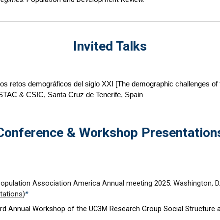
Invited Talks
os retos demográficos del siglo XXI [The demographic challenges of 
 ISTAC & CSIC, Santa Cruz de Tenerife, Spain
Conference & Workshop Presentation
Population Association America Annual meeting 202
5
:
Washington
,
D
tations
)
*
rd
Annual Workshop of the UC3M Research Group Social Structure 