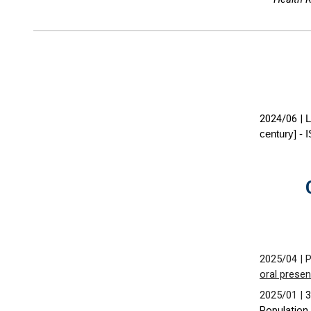
2024/06
|
L
century] -
202
5
/04 | 
oral presen
2
02
5
/01 |
3
Population