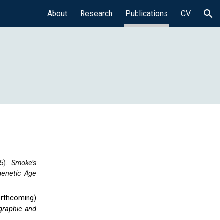
About
Research
Publications
CV
ion
5).
Smoke’s
genetic Age
orthcoming
)
graphic and