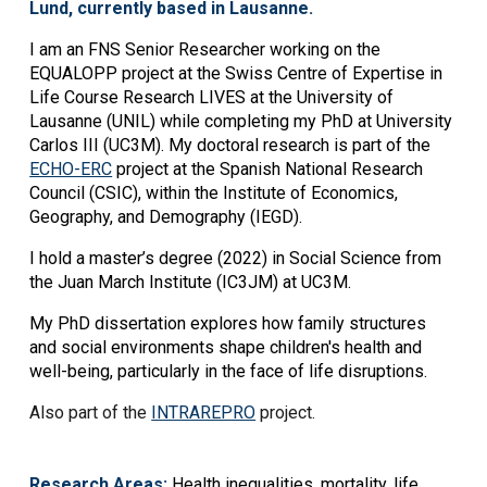
Lund, currently based in Lausanne.
I am an FNS Senior Researcher working on the
EQUALOPP project at the Swiss Centre of Expertise in
Life Course Research LIVES at the University of
Lausanne (UNIL) while completing my PhD at University
Carlos III (UC3M). My doctoral research is part of the
ECHO-ERC
project at the Spanish National Research
Council (CSIC), within the Institute of Economics,
Geography, and Demography (IEGD).
I hold a master’s degree (2022) in Social Science from
the Juan March Institute (IC3JM) at UC3M.
My PhD dissertation explores how family structures
and social environments shape children's health and
well-being, particularly in the face of life disruptions.
Also part of the
INTRAREPRO
project.
Research Areas:
Health inequalities, mortality, life