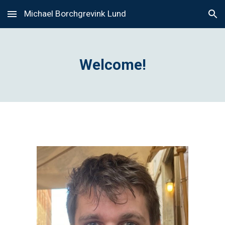
Michael Borchgrevink Lund
Skip to main content
Skip to navigation
Welcome!