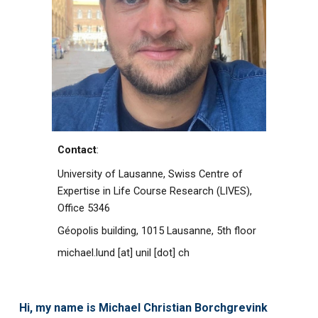
Contact
:
University of Lausanne,
Swiss Centre of
Expertise in Life Course Research (LIVES),
Office
5346
Géopolis building, 1015 Lausanne, 5th floor
michael.lund [at]
unil
[dot]
ch
Hi, my name is Michael Christian Borchgrevink