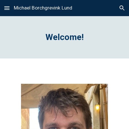
Michael Borchgrevink Lund
Skip to main content
Skip to navigation
Welcome!