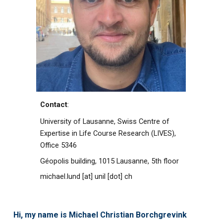
Contact
:
University of Lausanne,
Swiss Centre of
Expertise in Life Course Research (LIVES),
Office
5346
Géopolis building, 1015 Lausanne, 5th floor
michael.lund [at]
unil
[dot]
ch
Hi, my name is Michael Christian Borchgrevink