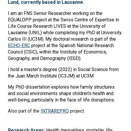
Lund, currently based in Lausanne.
I am an FNS Senior Researcher working on the
EQUALOPP project at the Swiss Centre of Expertise in
Life Course Research LIVES at the University of
Lausanne (UNIL) while completing my PhD at University
Carlos III (UC3M). My doctoral research is part of the
ECHO-ERC
project at the Spanish National Research
Council (CSIC), within the Institute of Economics,
Geography, and Demography (IEGD).
I hold a master’s degree (2022) in Social Science from
the Juan March Institute (IC3JM) at UC3M.
My PhD dissertation explores how family structures
and social environments shape children's health and
well-being, particularly in the face of life disruptions.
Also part of the
INTRAREPRO
project.
Research Areas:
Health inequalities, mortality, life